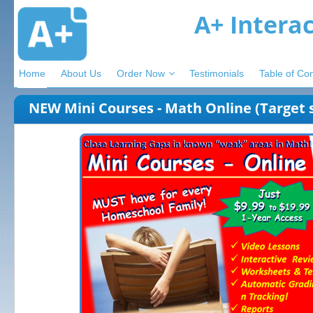
A+ Intera
Home
About Us
Order Now
Testimonials
Table of Co
NEW Mini Courses - Math Online (Target s