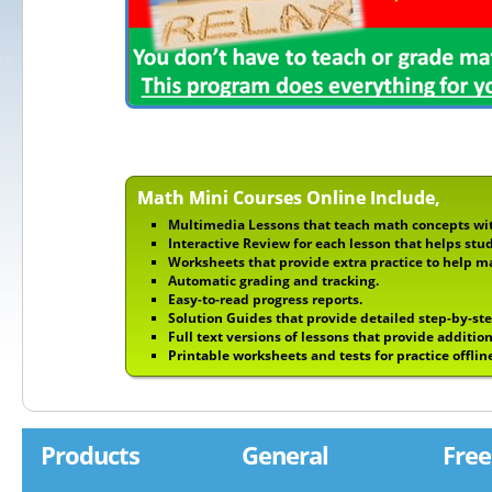
Math Mini Courses Online Include,
Multimedia Lessons that teach math concepts wit
Interactive Review for each lesson that helps stu
Worksheets that provide extra practice to help m
Automatic grading and tracking.
Easy-to-read progress reports.
Solution Guides that provide detailed step-by-st
Full text versions of lessons that provide addition
Printable worksheets and tests for practice offlin
Products
General
Free