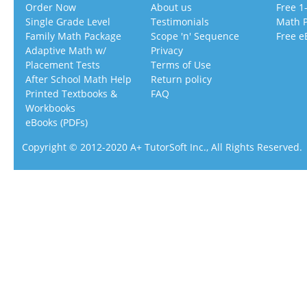
Order Now
About us
Free 1
Single Grade Level
Testimonials
Math 
Family Math Package
Scope 'n' Sequence
Free e
Adaptive Math w/
Privacy
Placement Tests
Terms of Use
After School Math Help
Return policy
Printed Textbooks &
FAQ
Workbooks
eBooks (PDFs)
Copyright © 2012-2020 A+ TutorSoft Inc., All Rights Reserved.