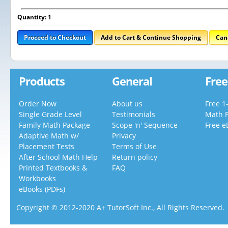
Quantity: 1
Proceed to Checkout
Add to Cart & Continue Shopping
Can
Products
General
Free
Order Now
About us
Free 1
Single Grade Level
Testimonials
Math 
Family Math Package
Scope 'n' Sequence
Free e
Adaptive Math w/
Privacy
Placement Tests
Terms of Use
After School Math Help
Return policy
Printed Textbooks &
FAQ
Workbooks
eBooks (PDFs)
Copyright © 2012-2020 A+ TutorSoft Inc., All Rights Reserved.