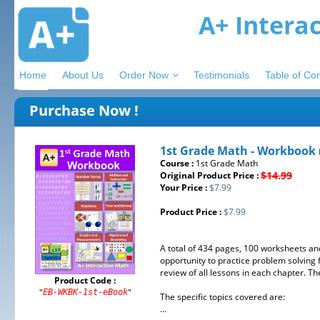
A+ Intera
Home
About Us
Order Now
Testimonials
Table of Co
Purchase Now !
1st Grade Math - Workbook 
Course :
1st Grade Math
$14.99
Original Product Price :
Your Price :
$7.99
Product Price :
$7.99
A total of 434 pages, 100 worksheets an
opportunity to practice problem solving
review of all lessons in each chapter. 
Product Code :
"
"
EB-WKBK-1st-eBook
The specific topics covered are:
...