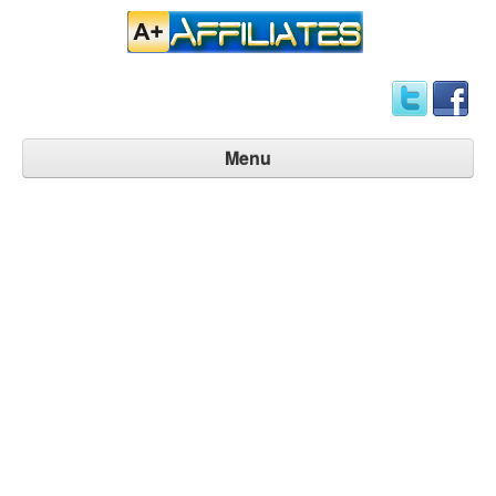
Menu
Affiliate Home
Signup Now
Manage Account
Contact Us
FAQ